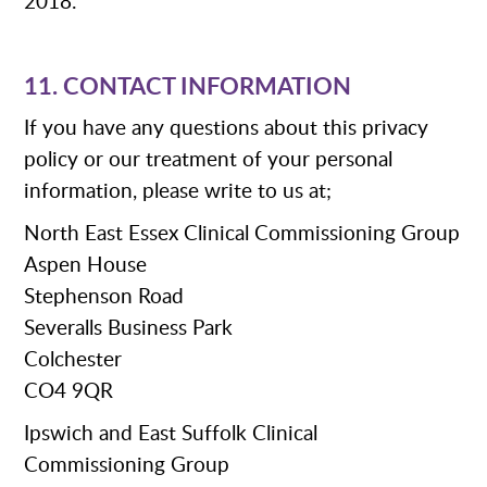
2018.
11. CONTACT INFORMATION
If you have any questions about this privacy
policy or our treatment of your personal
information, please write to us at;
North East Essex Clinical Commissioning Group
Aspen House
Stephenson Road
Severalls Business Park
Colchester
CO4 9QR
Ipswich and East Suffolk Clinical
Commissioning Group