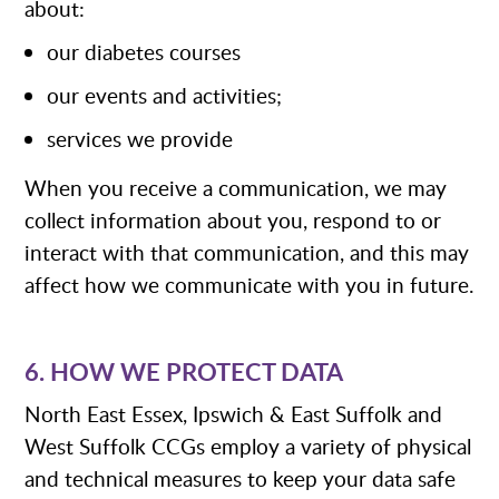
about:
our diabetes courses
our events and activities;
services we provide
When you receive a communication, we may
collect information about you, respond to or
interact with that communication, and this may
affect how we communicate with you in future.
6. HOW WE PROTECT DATA
North East Essex, Ipswich & East Suffolk and
West Suffolk CCGs employ a variety of physical
and technical measures to keep your data safe