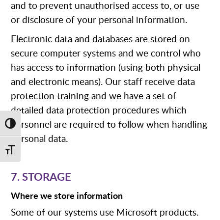
and to prevent unauthorised access to, or use
or disclosure of your personal information.
Electronic data and databases are stored on
secure computer systems and we control who
has access to information (using both physical
and electronic means). Our staff receive data
protection training and we have a set of
detailed data protection procedures which
personnel are required to follow when handling
Toggle High Contrast
personal data.
Toggle Font size
7. STORAGE
Where we store information
Some of our systems use Microsoft products.