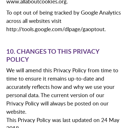
www.allaboutcookies.org.
To opt out of being tracked by Google Analytics
across all websites visit
http://tools.google.com/dlpage/gaoptout.
10. CHANGES TO THIS PRIVACY
POLICY
We will amend this Privacy Policy from time to
time to ensure it remains up-to-date and
accurately reflects how and why we use your
personal data. The current version of our
Privacy Policy will always be posted on our
website.
This Privacy Policy was last updated on 24 May