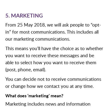
5. MARKETING
From 25 May 2018, we will ask people to “opt-
in” for most communications. This includes all
our marketing communications.
This means you’ll have the choice as to whether
you want to receive these messages and be
able to select how you want to receive them
(post, phone, email).
You can decide not to receive communications
or change how we contact you at any time.
What does ‘marketing’ mean?
Marketing includes news and information