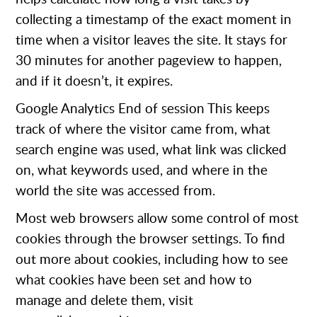
collecting a timestamp of the exact moment in
time when a visitor leaves the site. It stays for
30 minutes for another pageview to happen,
and if it doesn’t, it expires.
Google Analytics
End of session This keeps
track of where the visitor came from, what
search engine was used, what link was clicked
on, what keywords used, and where in the
world the site was accessed from.
Most web browsers allow some control of most
cookies through the browser settings. To find
out more about cookies, including how to see
what cookies have been set and how to
manage and delete them, visit