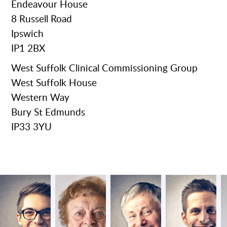
Endeavour House
8 Russell Road
Ipswich
IP1 2BX
West Suffolk Clinical Commissioning Group
West Suffolk House
Western Way
Bury St Edmunds
IP33 3YU