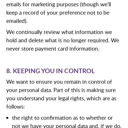
emails for marketing purposes (though we’ll
keep a record of your preference not to be
emailed).
We continually review what information we
hold and delete what is no longer required. We
never store payment card information.
8. KEEPING YOU IN CONTROL
We want to ensure you remain in control of
your personal data. Part of this is making sure
you understand your legal rights, which are as
follows:
the right to confirmation as to whether or
not we have your personal data and, if we do,