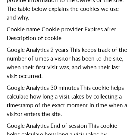
provide information to the owners of the site.
The table below explains the cookies we use
and why.
Cookie name Cookie provider Expires after
Description of cookie
Google Analytics
2 years This keeps track of the
number of times a visitor has been to the site,
when their first visit was, and when their last
visit occurred.
Google Analytics
30 minutes This cookie helps
calculate how long a visit takes by collecting a
timestamp of the exact moment in time when a
visitor enters the site.
Google Analytics
End of session This cookie
helps calculate how long a visit takes by