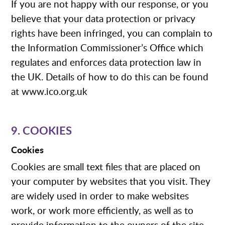
If you are not happy with our response, or you
believe that your data protection or privacy
rights have been infringed, you can complain to
the Information Commissioner’s Office which
regulates and enforces data protection law in
the UK. Details of how to do this can be found
at www.ico.org.uk
9. COOKIES
Cookies
Cookies are small text files that are placed on
your computer by websites that you visit. They
are widely used in order to make websites
work, or work more efficiently, as well as to