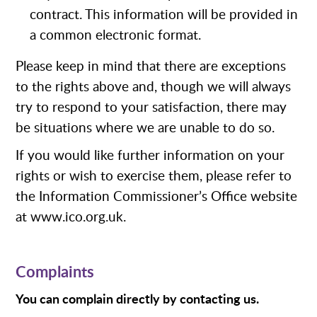
contract. This information will be provided in
a common electronic format.
Please keep in mind that there are exceptions
to the rights above and, though we will always
try to respond to your satisfaction, there may
be situations where we are unable to do so.
If you would like further information on your
rights or wish to exercise them, please refer to
the Information Commissioner’s Office website
at www.ico.org.uk.
Complaints
You can complain directly by contacting us.