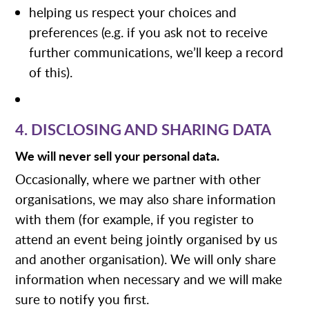
helping us respect your choices and
preferences (e.g. if you ask not to receive
further communications, we’ll keep a record
of this).
4. DISCLOSING AND SHARING DATA
We will never sell your personal data.
Occasionally, where we partner with other
organisations, we may also share information
with them (for example, if you register to
attend an event being jointly organised by us
and another organisation). We will only share
information when necessary and we will make
sure to notify you first.