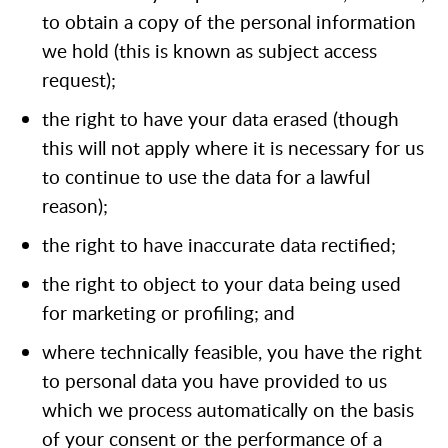
to obtain a copy of the personal information
we hold (this is known as subject access
request);
the right to have your data erased (though
this will not apply where it is necessary for us
to continue to use the data for a lawful
reason);
the right to have inaccurate data rectified;
the right to object to your data being used
for marketing or profiling; and
where technically feasible, you have the right
to personal data you have provided to us
which we process automatically on the basis
of your consent or the performance of a