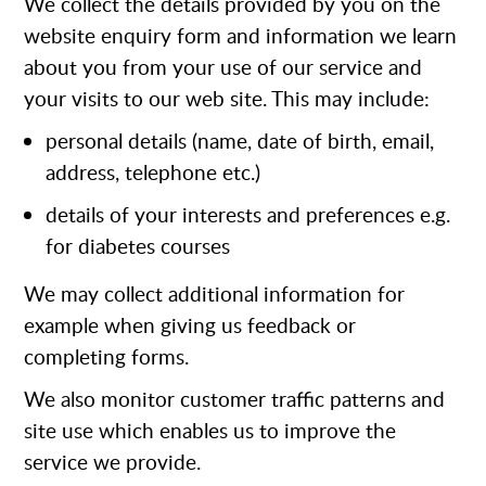
We collect the details provided by you on the
website enquiry form and information we learn
about you from your use of our service and
your visits to our web site. This may include:
personal details (name, date of birth, email,
address, telephone etc.)
details of your interests and preferences e.g.
for diabetes courses
We may collect additional information for
example when giving us feedback or
completing forms.
We also monitor customer traffic patterns and
site use which enables us to improve the
service we provide.