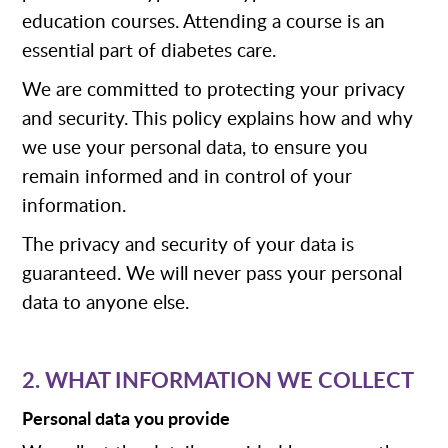
education courses. Attending a course is an
essential part of diabetes care.
We are committed to protecting your privacy
and security. This policy explains how and why
we use your personal data, to ensure you
remain informed and in control of your
information.
The privacy and security of your data is
guaranteed. We will never pass your personal
data to anyone else.
2. WHAT INFORMATION WE COLLECT
Personal data you provide