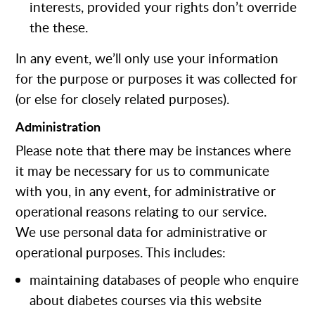
interests, provided your rights don’t override
the these.
In any event, we’ll only use your information
for the purpose or purposes it was collected for
(or else for closely related purposes).
Administration
Please note that there may be instances where
it may be necessary for us to communicate
with you, in any event, for administrative or
operational reasons relating to our service.
We use personal data for administrative or
operational purposes. This includes:
maintaining databases of people who enquire
about diabetes courses via this website