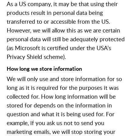
As a US company, it may be that using their
products result in personal data being
transferred to or accessible from the US.
However, we will allow this as we are certain
personal data will still be adequately protected
(as Microsoft is certified under the USA’s
Privacy Shield scheme).
How long we store information
We will only use and store information for so
long as it is required for the purposes it was
collected for. How long information will be
stored for depends on the information in
question and what it is being used for. For
example, if you ask us not to send you
marketing emails, we will stop storing your