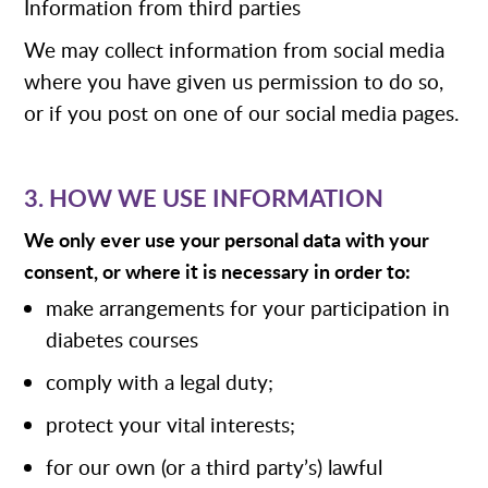
Information from third parties
We may collect information from social media
where you have given us permission to do so,
or if you post on one of our social media pages.
3. HOW WE USE INFORMATION
We only ever use your personal data with your
consent, or where it is necessary in order to:
make arrangements for your participation in
diabetes courses
comply with a legal duty;
protect your vital interests;
for our own (or a third party’s) lawful