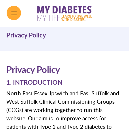
Privacy Policy
Privacy Policy
1. INTRODUCTION
North East Essex, Ipswich and East Suffolk and
West Suffolk Clinical Commissioning Groups
(CCGs) are working together to run this
website. Our aim is to improve access for
patients with Type 1 and Type 2 diabetes to